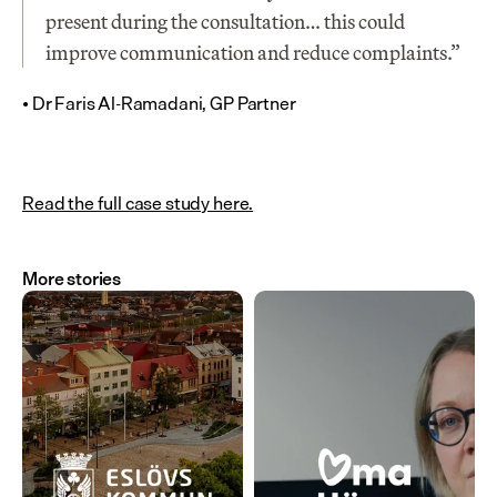
present during the consultation… this could 
improve communication and reduce complaints.”
• Dr Faris Al-Ramadani, GP Partner
Read the full case study here.
More stories