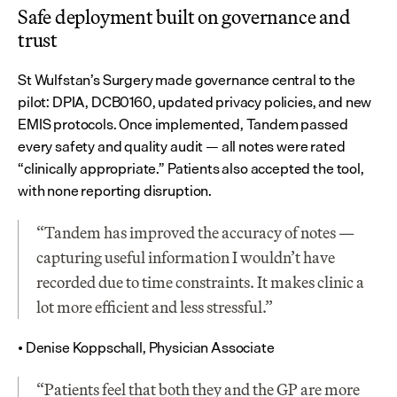
Safe deployment built on governance and 
trust
St Wulfstan’s Surgery made governance central to the 
pilot: DPIA, DCB0160, updated privacy policies, and new 
EMIS protocols. Once implemented, Tandem passed 
every safety and quality audit — all notes were rated 
“clinically appropriate.” Patients also accepted the tool, 
with none reporting disruption.
“Tandem has improved the accuracy of notes — 
capturing useful information I wouldn’t have 
recorded due to time constraints. It makes clinic a 
lot more efficient and less stressful.”
• Denise Koppschall, Physician Associate
“Patients feel that both they and the GP are more 