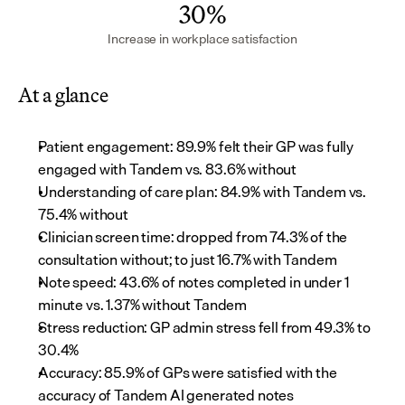
30%
Increase in workplace satisfaction
At a glance
Patient engagement: 89.9% felt their GP was fully 
engaged with Tandem vs. 83.6% without
Understanding of care plan: 84.9% with Tandem vs. 
75.4% without
Clinician screen time: dropped from 74.3% of the 
consultation without; to just 16.7% with Tandem
Note speed: 43.6% of notes completed in under 1 
minute vs. 1.37% without Tandem
Stress reduction: GP admin stress fell from 49.3% to 
30.4%
Accuracy: 85.9% of GPs were satisfied with the 
accuracy of Tandem AI generated notes