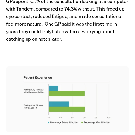
GPs spent 16.7% of the consultation looking at a computer 
with Tandem, compared to 74.3% without. This freed up 
eye contact, reduced fatigue, and made consultations 
feel more natural. One GP said it was the first time in 
years they could truly listen without worrying about 
catching up on notes later.