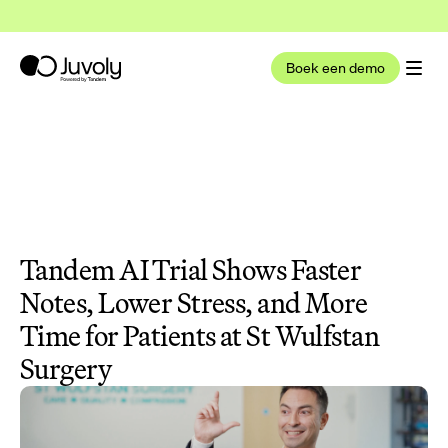
t nu deel uit van Tandem Health
Lees meer
Boek een demo
Tandem AI Trial Shows Faster 
Notes, Lower Stress, and More 
Time for Patients at St Wulfstan 
Surgery