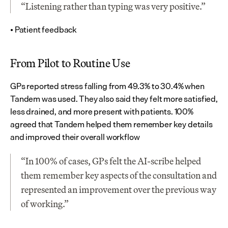
“Listening rather than typing was very positive.”
• Patient feedback
From Pilot to Routine Use
GPs reported stress falling from 49.3% to 30.4% when 
Tandem was used. They also said they felt more satisfied, 
less drained, and more present with patients. 100% 
agreed that Tandem helped them remember key details 
and improved their overall workflow
“In 100% of cases, GPs felt the AI-scribe helped 
them remember key aspects of the consultation and 
represented an improvement over the previous way 
of working.”