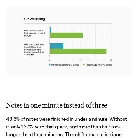
Notes in one minute instead of three
43.6% of notes were finished in under a minute. Without 
it, only 1.37% were that quick, and more than half took 
longer than three minutes. This shift meant clinicians 