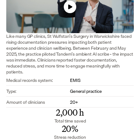
Like many GP clinics, St Wulfstan’s Surgery in Warwickshire faced 
rising documentation pressures impacting both patient 
experience and clinician wellbeing. Between February and May 
2025, the practice piloted Tandem’s ambient AI scribe - the impact 
was immediate. Clinicians reported faster documentation, 
reduced stress, and more time to engage meaningfully with 
patients.
Medical records system:
EMIS
Type:
General practice
Amount of clinicians
20+
2,000 h
Total time saved
20%
Stress reduction