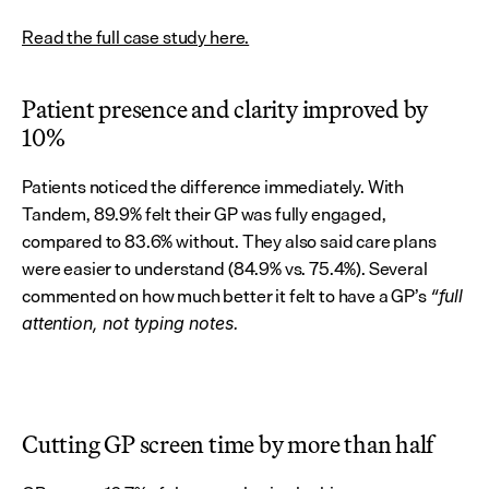
Read the full case study here.
Patient presence and clarity improved by 
10%
Patients noticed the difference immediately. With 
Tandem, 89.9% felt their GP was fully engaged, 
compared to 83.6% without. They also said care plans 
were easier to understand (84.9% vs. 75.4%). Several 
commented on how much better it felt to have a GP’s 
“full 
attention, not typing notes.
Cutting GP screen time by more than half