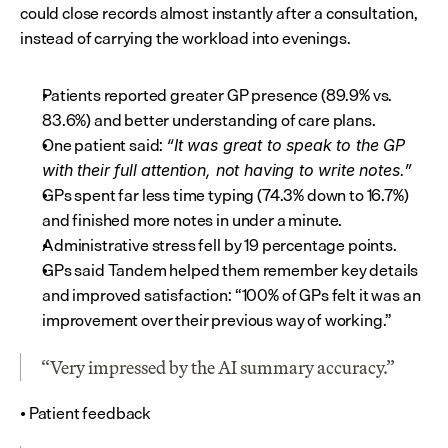
could close records almost instantly after a consultation, 
instead of carrying the workload into evenings.
Patients reported greater GP presence (89.9% vs. 
83.6%) and better understanding of care plans.
One patient said: 
“It was great to speak to the GP 
with their full attention, not having to write notes.”
GPs spent far less time typing (74.3% down to 16.7%) 
and finished more notes in under a minute.
Administrative stress fell by 19 percentage points.
GPs said Tandem helped them remember key details 
and improved satisfaction: “100% of GPs felt it was an 
improvement over their previous way of working.”
“Very impressed by the AI summary accuracy.”
• Patient feedback