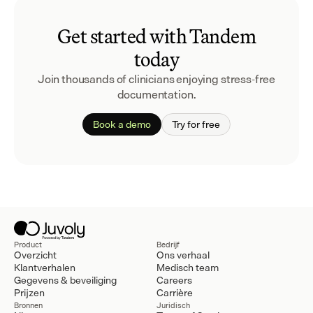
Get started with Tandem
today
Join thousands of clinicians enjoying stress-free
documentation.
Book a demo
Try for free
Product
Bedrijf
Overzicht
Ons verhaal
Klantverhalen
Medisch team
Gegevens & beveiliging
Careers
Prijzen
Carrière
Bronnen
Juridisch