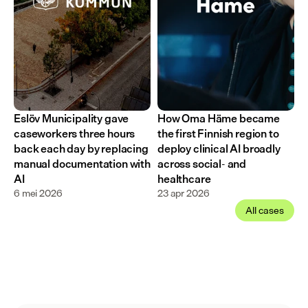
Eslöv Municipality gave 
How Oma Häme became 
caseworkers three hours 
the first Finnish region to 
back each day by replacing 
deploy clinical AI broadly 
manual documentation with 
across social- and 
AI
healthcare
6 mei 2026
23 apr 2026
All cases