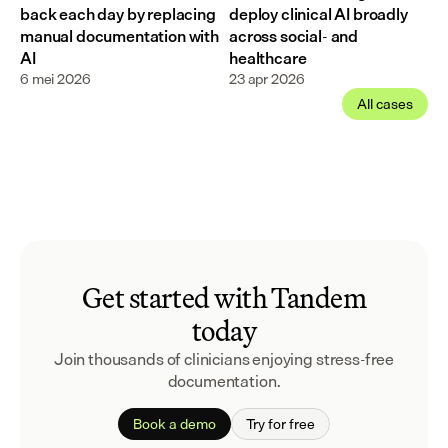
back each day by replacing 
deploy clinical AI broadly 
manual documentation with 
across social- and 
AI
healthcare
6 mei 2026
23 apr 2026
All cases
Get started with Tandem
today
Join thousands of clinicians enjoying stress-free
documentation.
Book a demo
Try for free