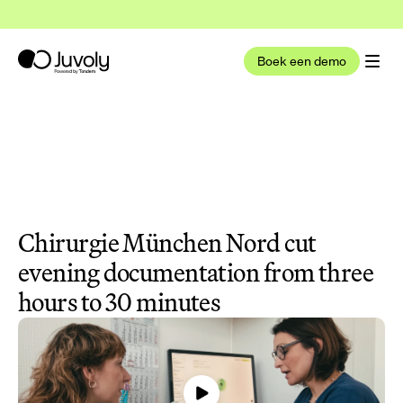
t nu deel uit van Tandem Health
Lees meer
Boek een demo
Chirurgie München Nord cut 
evening documentation from three 
hours to 30 minutes