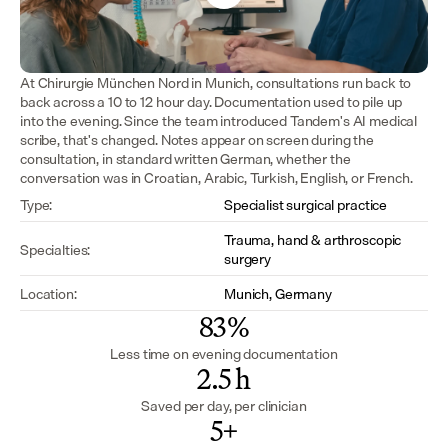
At Chirurgie München Nord in Munich, consultations run back to 
back across a 10 to 12 hour day. Documentation used to pile up 
into the evening. Since the team introduced Tandem's AI medical 
scribe, that's changed. Notes appear on screen during the 
consultation, in standard written German, whether the 
conversation was in Croatian, Arabic, Turkish, English, or French.
Type:
Specialist surgical practice
Trauma, hand & arthroscopic 
Specialties:
surgery
Location:
Munich, Germany
83%
Less time on evening documentation
2.5 h
Saved per day, per clinician
5+