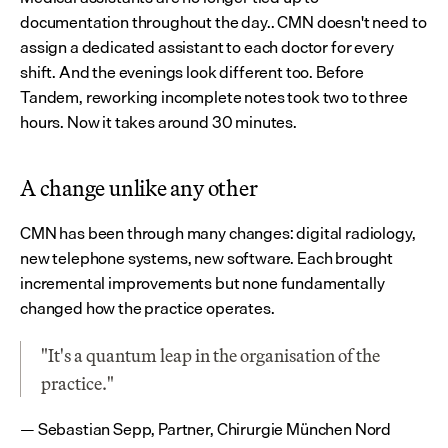
documentation throughout the day.. CMN doesn't need to 
assign a dedicated assistant to each doctor for every 
shift. And the evenings look different too. Before 
Tandem, reworking incomplete notes took two to three 
hours. Now it takes around 30 minutes.
A change unlike any other
CMN has been through many changes: digital radiology, 
new telephone systems, new software. Each brought 
incremental improvements but none fundamentally 
changed how the practice operates.
"It's a quantum leap in the organisation of the 
practice."
— Sebastian Sepp, Partner, Chirurgie München Nord