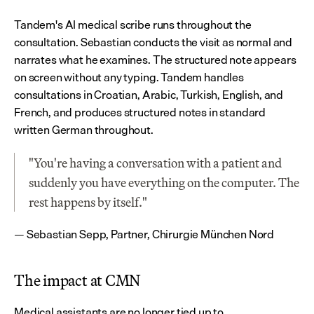
Tandem's AI medical scribe runs throughout the 
consultation. Sebastian conducts the visit as normal and 
narrates what he examines. The structured note appears 
on screen without any typing. Tandem handles 
consultations in Croatian, Arabic, Turkish, English, and 
French, and produces structured notes in standard 
written German throughout.
"You're having a conversation with a patient and 
suddenly you have everything on the computer. The 
rest happens by itself."
— Sebastian Sepp, Partner, Chirurgie München Nord
The impact at CMN
Medical assistants are no longer tied up to 