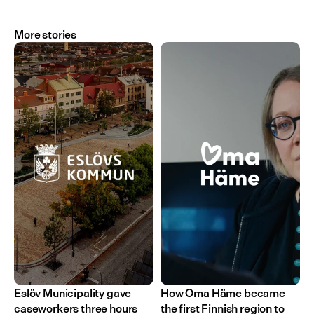
More stories
Eslöv Municipality gave 
How Oma Häme became 
caseworkers three hours 
the first Finnish region to 