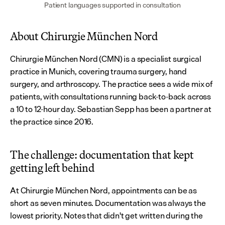
Patient languages supported in consultation
About Chirurgie München Nord
Chirurgie München Nord (CMN) is a specialist surgical 
practice in Munich, covering trauma surgery, hand 
surgery, and arthroscopy. The practice sees a wide mix of 
patients, with consultations running back-to-back across 
a 10 to 12-hour day. Sebastian Sepp has been a partner at 
the practice since 2016.
The challenge: documentation that kept 
getting left behind
At Chirurgie München Nord, appointments can be as 
short as seven minutes. Documentation was always the 
lowest priority. Notes that didn't get written during the 