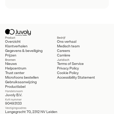
Product
Bedrijf
Overzicht
Ons verhaal
Klantverhalen
Medisch team
Gegevens & beveiliging
Careers
Prijzen
Carrière
Bronnen
Juridisch
Nieuws
Terms of Service
Helpcentrum
Privacy Policy
Trust center
Cookie Policy
Microfoons bestellen
Accessibility Statement
Gebruiksaanwijzing
Productlabel
Handelsnaam
Juvoly B.V.
KvK-nummer
90493133
Vestigingsadres
Langegracht 70, 2312 NV Leiden