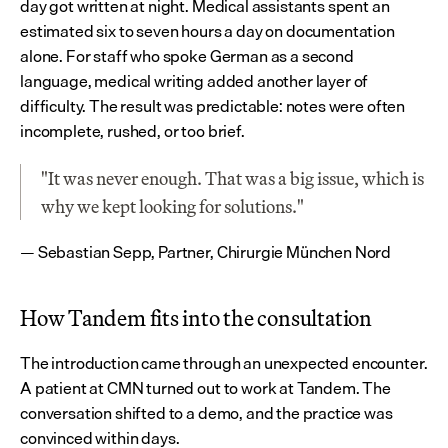
day got written at night. Medical assistants spent an 
estimated six to seven hours a day on documentation 
alone. For staff who spoke German as a second 
language, medical writing added another layer of 
difficulty. The result was predictable: notes were often 
incomplete, rushed, or too brief.
"It was never enough. That was a big issue, which is 
why we kept looking for solutions."
— Sebastian Sepp, Partner, Chirurgie München Nord
How Tandem fits into the consultation
The introduction came through an unexpected encounter. 
A patient at CMN turned out to work at Tandem. The 
conversation shifted to a demo, and the practice was 
convinced within days.