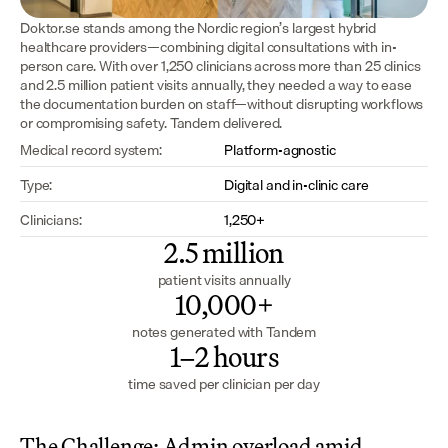
Doktor.se stands among the Nordic region’s largest hybrid 
healthcare providers—combining digital consultations with in-
person care. With over 1,250 clinicians across more than 25 clinics 
and 2.5 million patient visits annually, they needed a way to ease 
the documentation burden on staff—without disrupting workflows 
or compromising safety. Tandem delivered.
Medical record system:
Platform-agnostic
Type:
Digital and in-clinic care
Clinicians:
1,250+
2.5 million
patient visits annually
10,000+
notes generated with Tandem
1–2 hours
time saved per clinician per day
The Challenge: Admin overload amid 