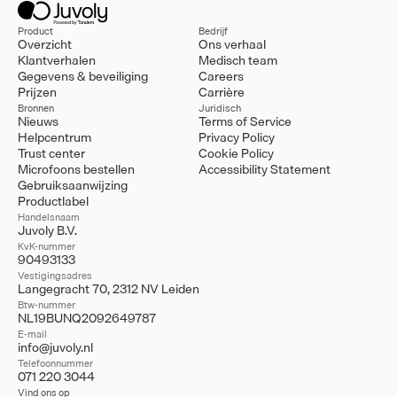
Product
Bedrijf
Overzicht
Ons verhaal
Klantverhalen
Medisch team
Gegevens & beveiliging
Careers
Prijzen
Carrière
Bronnen
Juridisch
Nieuws
Terms of Service
Helpcentrum
Privacy Policy
Trust center
Cookie Policy
Microfoons bestellen
Accessibility Statement
Gebruiksaanwijzing
Productlabel
Handelsnaam
Juvoly B.V.
KvK-nummer
90493133
Vestigingsadres
Langegracht 70, 2312 NV Leiden
Btw-nummer
NL19BUNQ2092649787
E-mail
info@juvoly.nl
Telefoonnummer
071 220 3044
Vind ons op