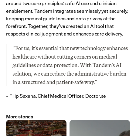
around two core principles: safe AI use and clinician 
enablement. Tandem integrates seamlessly yet securely, 
keeping medical guidelines and data privacy at the 
forefront. Together, they’ve created an AI tool that 
respects clinical judgment and enhances care delivery.
“For us, it’s essential that new technology enhances 
healthcare without cutting corners on medical 
guidelines or data protection. With Tandem’s AI 
solution, we can reduce the administrative burden 
in a structured and patient-safe way.”
– Filip Saxena, Chief Medical Officer, Doctor.se
More stories