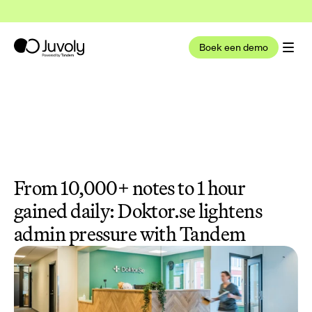
t nu deel uit van Tandem Health
Lees meer
Boek een demo
From 10,000+ notes to 1 hour 
gained daily: Doktor.se lightens 
admin pressure with Tandem