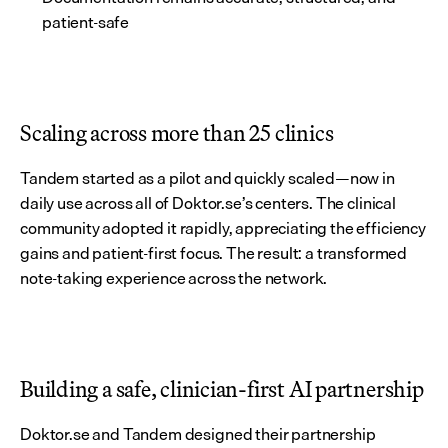
patient-safe
Scaling across more than 25 clinics
Tandem started as a pilot and quickly scaled—now in 
daily use across all of Doktor.se’s centers. The clinical 
community adopted it rapidly, appreciating the efficiency 
gains and patient-first focus. The result: a transformed 
note-taking experience across the network.
Building a safe, clinician-first AI partnership
Doktor.se and Tandem designed their partnership 