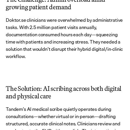
growing patient demand
Doktor.se clinicians were overwhelmed by administrative 
tasks. With 2.5 million patient visits annually, 
documentation consumed hours each day—squeezing 
time with patients and increasing stress. They needed a 
solution that wouldn’t disrupt their hybrid digital/in-clinic 
workflow.
The Solution: AI scribing across both digital 
and physical care
Tandem’s AI medical scribe quietly operates during 
consultations—whether virtual or in-person—drafting 
structured, accurate clinical notes. Clinicians review and 