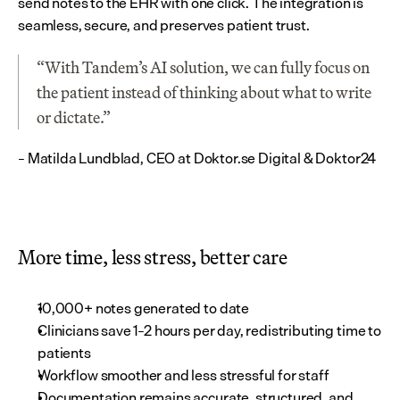
send notes to the EHR with one click. The integration is 
seamless, secure, and preserves patient trust.
“With Tandem’s AI solution, we can fully focus on 
the patient instead of thinking about what to write 
or dictate.”
– Matilda Lundblad, CEO at Doktor.se Digital & Doktor24
More time, less stress, better care
10,000+ notes generated to date
Clinicians save 1–2 hours per day, redistributing time to 
patients
Workflow smoother and less stressful for staff
Documentation remains accurate, structured, and 