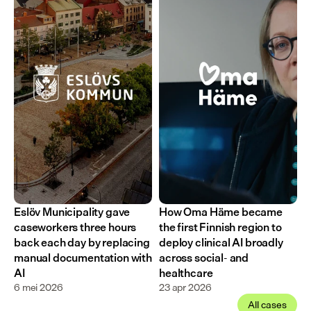
Eslöv Municipality gave 
How Oma Häme became 
caseworkers three hours 
the first Finnish region to 
back each day by replacing 
deploy clinical AI broadly 
manual documentation with 
across social- and 
AI
healthcare
6 mei 2026
23 apr 2026
All cases