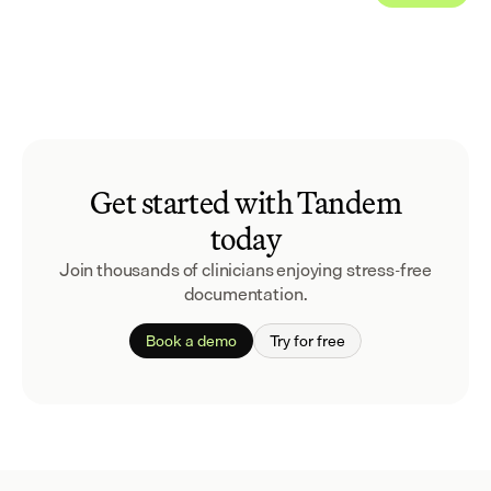
Get started with Tandem
today
Join thousands of clinicians enjoying stress-free
documentation.
Book a demo
Try for free