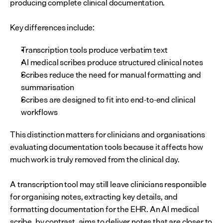
producing complete clinical documentation.
Key differences include:
Transcription tools produce verbatim text
AI medical scribes produce structured clinical notes
Scribes reduce the need for manual formatting and 
summarisation
Scribes are designed to fit into end-to-end clinical 
workflows
This distinction matters for clinicians and organisations 
evaluating documentation tools because it affects how 
much work is truly removed from the clinical day. 
A transcription tool may still leave clinicians responsible 
for organising notes, extracting key details, and 
formatting documentation for the EHR. An AI medical 
scribe, by contrast, aims to deliver notes that are closer to 