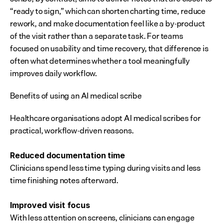
“ready to sign,” which can shorten charting time, reduce 
rework, and make documentation feel like a by-product 
of the visit rather than a separate task. For teams 
focused on usability and time recovery, that difference is 
often what determines whether a tool meaningfully 
improves daily workflow.
Benefits of using an AI medical scribe
Healthcare organisations adopt AI medical scribes for 
practical, workflow-driven reasons.
Reduced documentation time
Clinicians spend less time typing during visits and less 
time finishing notes afterward.
Improved visit focus
With less attention on screens, clinicians can engage 