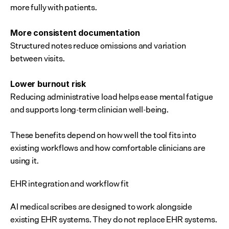
more fully with patients.
More consistent documentation
Structured notes reduce omissions and variation 
between visits.
Lower burnout risk
Reducing administrative load helps ease mental fatigue 
and supports long-term clinician well-being.
These benefits depend on how well the tool fits into 
existing workflows and how comfortable clinicians are 
using it.
EHR integration and workflow fit
AI medical scribes are designed to work alongside 
existing EHR systems. They do not replace EHR systems. 