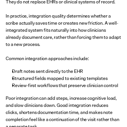
They do not replace EHRs or clinical systems of record.
In practice, integration quality determines whether a 
scribe actually saves time or creates new friction. A well-
integrated system fits naturally into how clinicians 
already document care, rather than forcing them to adapt 
to a new process.
Common integration approaches include:
Draft notes sent directly to the EHR
Structured fields mapped to existing templates
Review-first workflows that preserve clinician control
Poor integration can add steps, increase cognitive load, 
and slow clinicians down. Good integration reduces 
clicks, shortens documentation time, and makes note 
completion feel like a continuation of the visit rather than 
a separate task.