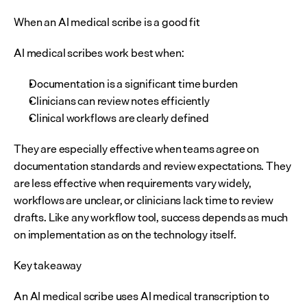
When an AI medical scribe is a good fit
AI medical scribes work best when:
Documentation is a significant time burden
Clinicians can review notes efficiently
Clinical workflows are clearly defined
They are especially effective when teams agree on 
documentation standards and review expectations. They 
are less effective when requirements vary widely, 
workflows are unclear, or clinicians lack time to review 
drafts. Like any workflow tool, success depends as much 
on implementation as on the technology itself.
Key takeaway
An AI medical scribe uses AI medical transcription to 