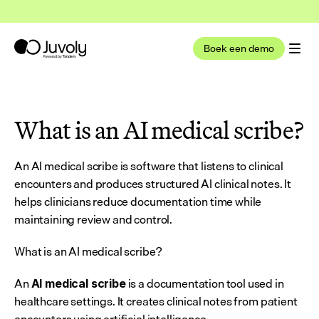
t nu deel uit van Tandem Health
Lees meer
Boek een demo
What is an AI medical scribe?
An AI medical scribe is software that listens to clinical 
encounters and produces structured AI clinical notes. It 
helps clinicians reduce documentation time while 
maintaining review and control.
What is an AI medical scribe?
An 
 is a documentation tool used in 
AI medical scribe
healthcare settings. It creates clinical notes from patient 