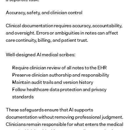
Accuracy, safety, and clinician control
Clinical documentation requires accuracy, accountability, 
and oversight. Errors or ambiguities in notes can affect 
care continuity, billing, and patient trust.
Well-designed AI medical scribes:
Require clinician review of all notes to the EHR
Preserve clinician authorship and responsibility
Maintain audit trails and version history
Follow healthcare data protection and privacy 
standards
These safeguards ensure that AI supports 
documentation without removing professional judgment. 
Clinicians remain responsible for what enters the medical 