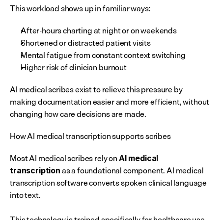
This workload shows up in familiar ways:
After-hours charting at night or on weekends
Shortened or distracted patient visits
Mental fatigue from constant context switching
Higher risk of clinician burnout
AI medical scribes exist to relieve this pressure by 
making documentation easier and more efficient, without 
changing how care decisions are made.
How AI medical transcription supports scribes
Most AI medical scribes rely on 
AI medical 
 as a foundational component. AI medical 
transcription
transcription software converts spoken clinical language 
into text.
This technology is trained specifically for healthcare use. 