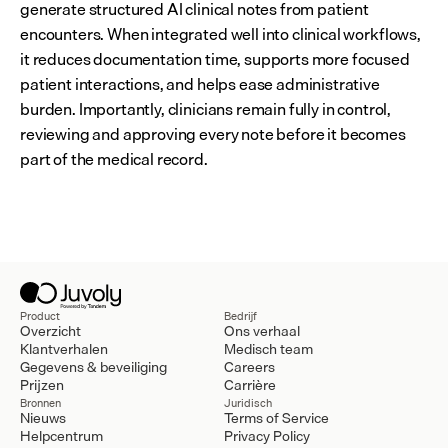
generate structured AI clinical notes from patient 
encounters. When integrated well into clinical workflows, 
it reduces documentation time, supports more focused 
patient interactions, and helps ease administrative 
burden. Importantly, clinicians remain fully in control, 
reviewing and approving every note before it becomes 
part of the medical record.
Product
Bedrijf
Overzicht
Ons verhaal
Klantverhalen
Medisch team
Gegevens & beveiliging
Careers
Prijzen
Carrière
Bronnen
Juridisch
Nieuws
Terms of Service
Helpcentrum
Privacy Policy