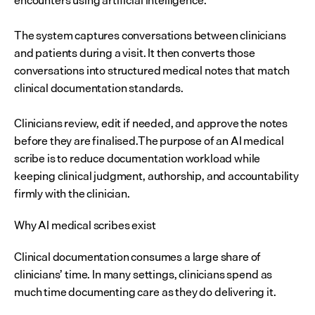
encounters using artificial intelligence.
The system captures conversations between clinicians 
and patients during a visit. It then converts those 
conversations into structured medical notes that match 
clinical documentation standards. 
Clinicians review, edit if needed, and approve the notes 
before they are finalised.The purpose of an AI medical 
scribe is to reduce documentation workload while 
keeping clinical judgment, authorship, and accountability 
firmly with the clinician.
Why AI medical scribes exist
Clinical documentation consumes a large share of 
clinicians’ time. In many settings, clinicians spend as 
much time documenting care as they do delivering it.