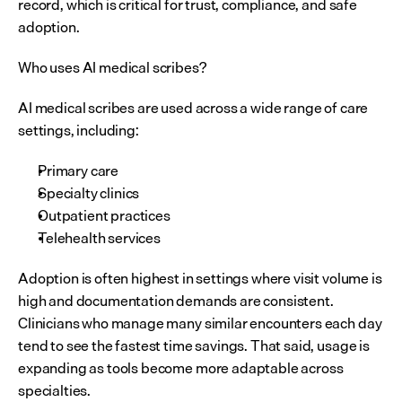
record, which is critical for trust, compliance, and safe 
adoption.
Who uses AI medical scribes?
AI medical scribes are used across a wide range of care 
settings, including:
Primary care
Specialty clinics
Outpatient practices
Telehealth services
Adoption is often highest in settings where visit volume is 
high and documentation demands are consistent. 
Clinicians who manage many similar encounters each day 
tend to see the fastest time savings. That said, usage is 
expanding as tools become more adaptable across 
specialties.