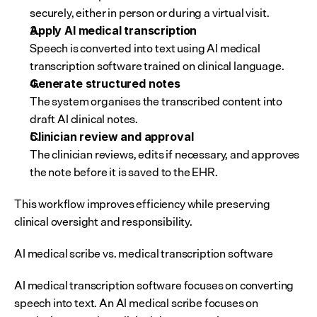
securely, either in person or during a virtual visit.
Apply AI medical transcription
Speech is converted into text using AI medical 
transcription software trained on clinical language.
Generate structured notes
The system organises the transcribed content into 
draft AI clinical notes.
Clinician review and approval
The clinician reviews, edits if necessary, and approves 
the note before it is saved to the EHR.
This workflow improves efficiency while preserving 
clinical oversight and responsibility.
AI medical scribe vs. medical transcription software
AI medical transcription software focuses on converting 
speech into text. An AI medical scribe focuses on 