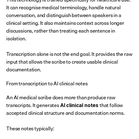
It can recognise medical terminology, handle natural 
conversation, and distinguish between speakers in a 
clinical setting. It also maintains context across longer 
discussions, rather than treating each sentence in 
isolation.
Transcription alone is not the end goal. It provides the raw 
input that allows the scribe to create usable clinical 
documentation.
From transcription to AI clinical notes
An AI medical scribe does more than produce raw 
transcripts. It generates 
that follow 
AI clinical notes 
accepted clinical structure and documentation norms.
These notes typically: