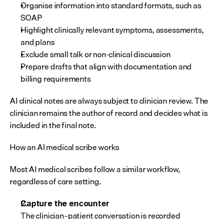
Organise information into standard formats, such as 
SOAP
Highlight clinically relevant symptoms, assessments, 
and plans
Exclude small talk or non-clinical discussion
Prepare drafts that align with documentation and 
billing requirements
AI clinical notes are always subject to clinician review. The 
clinician remains the author of record and decides what is 
included in the final note.
How an AI medical scribe works
Most AI medical scribes follow a similar workflow, 
regardless of care setting.
Capture the encounter
The clinician–patient conversation is recorded 